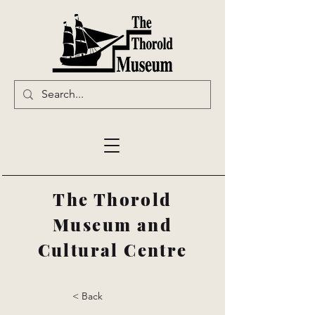
The Thorold
Museum and
Cultural Centre
< Back