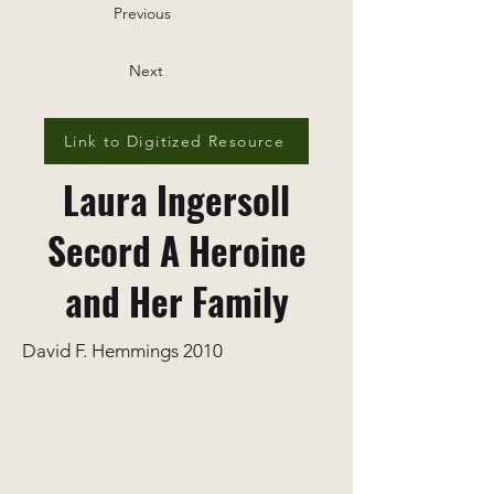
Previous
Next
Link to Digitized Resource
Laura Ingersoll
Secord A Heroine
and Her Family
David F. Hemmings 2010