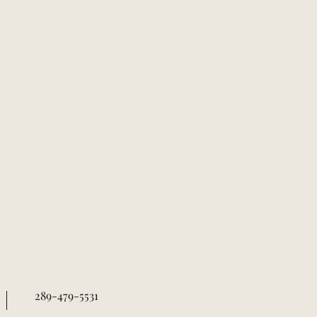
289-479-5531