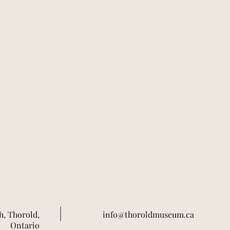
h, Thorold,
info@thoroldmuseum.ca
Ontario