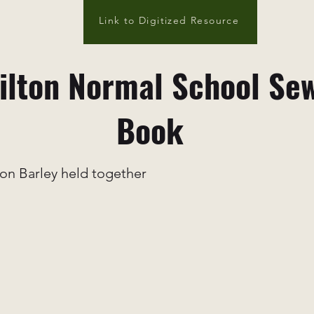
Link to Digitized Resource
lton Normal School Se
Book
on Barley held together