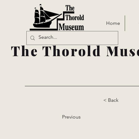
Home
The Thorold Mus
< Back
Previous