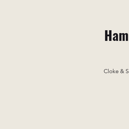
Hami
Cloke & S