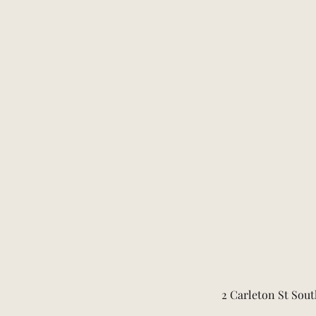
2 Carleton St Sout