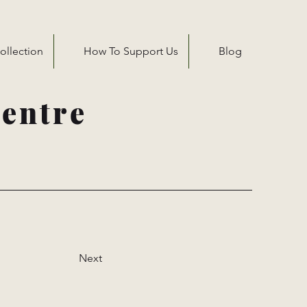
ollection
How To Support Us
Blog
entre
Next