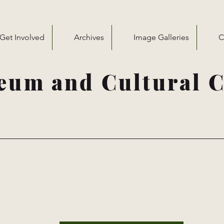
Get Involved
Archives
Image Galleries
C
eum and Cultural C