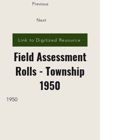
Previous
Next
Link to Digitized Resource
Field Assessment
Rolls - Township
1950
1950