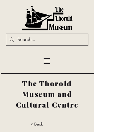
The Thorold
Museum and
Cultural Centre
< Back