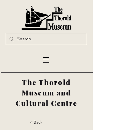
The Thorold
Museum and
Cultural Centre
< Back