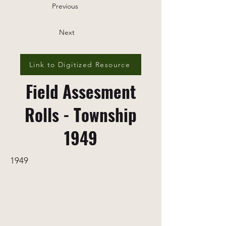
Previous
Next
Link to Digitized Resource
Field Assesment
Rolls - Township
1949
1949