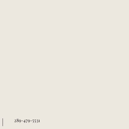
289-479-5531