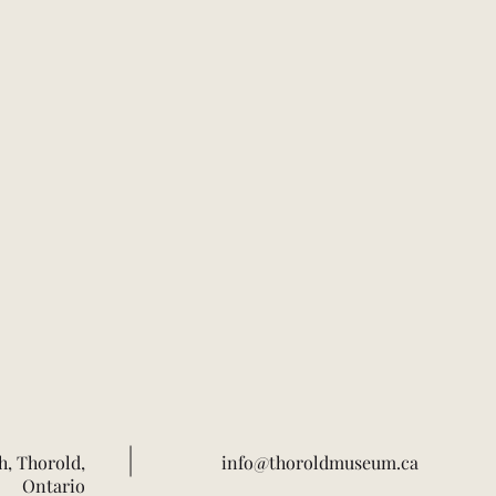
h, Thorold,
info@thoroldmuseum.ca
Ontario