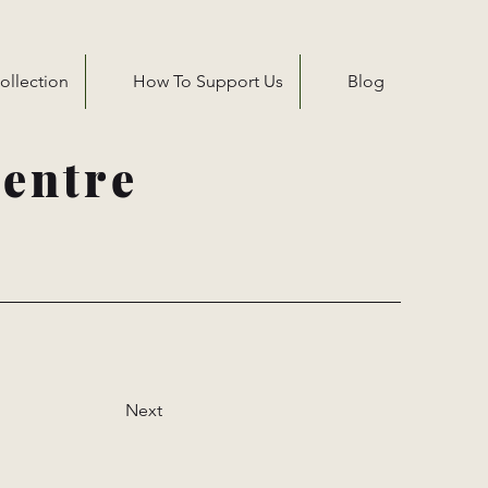
ollection
How To Support Us
Blog
entre
Next