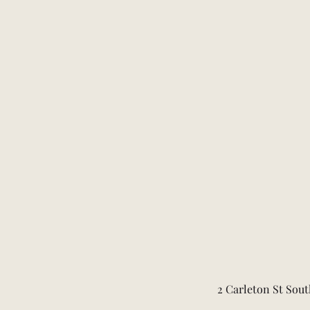
2 Carleton St Sout