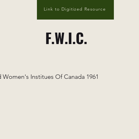
Link to Digitized Resource
F.W.I.C.
 Women's Institues Of Canada 1961