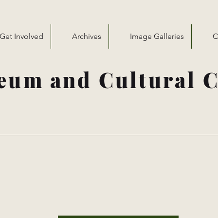
Get Involved
Archives
Image Galleries
C
eum and Cultural C