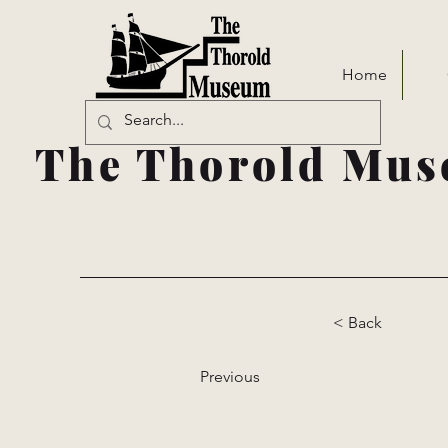
Home
The Thorold Mus
< Back
Previous