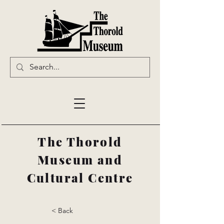
The Thorold
Museum and
Cultural Centre
< Back