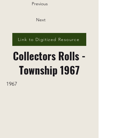
Previous
Next
Link to Digitized Resource
Collectors Rolls -
Township 1967
1967