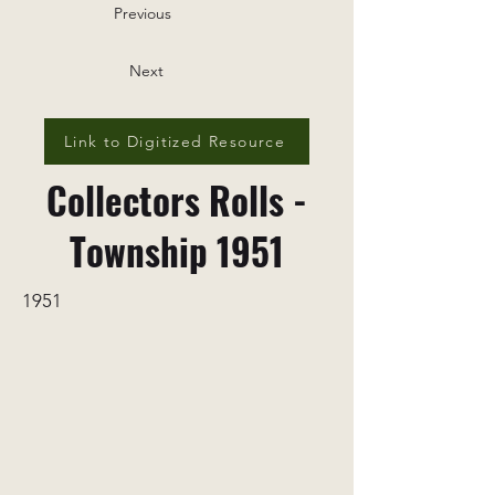
Previous
Next
Link to Digitized Resource
Collectors Rolls -
Township 1951
1951