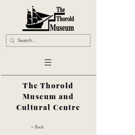
The Thorold
Museum and
Cultural Centre
< Back