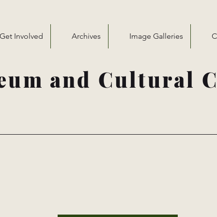
Get Involved
Archives
Image Galleries
C
eum and Cultural C