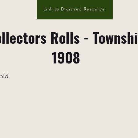
Link to Digitized Resource
llectors Rolls - Townsh
1908
old