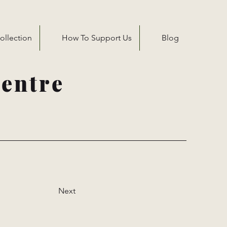
ollection
How To Support Us
Blog
entre
Next