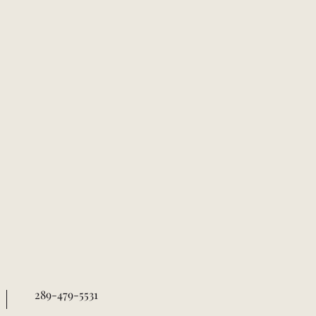
289-479-5531