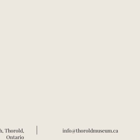
h, Thorold,
info@thoroldmuseum.ca
Ontario