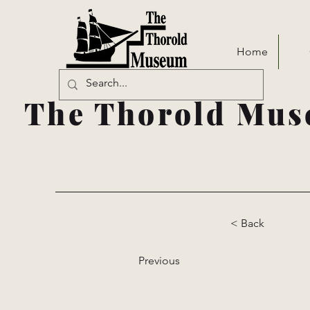
Home
The Thorold Mus
< Back
Previous