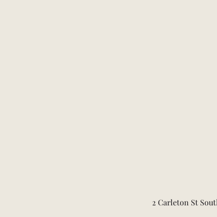
2 Carleton St Sout