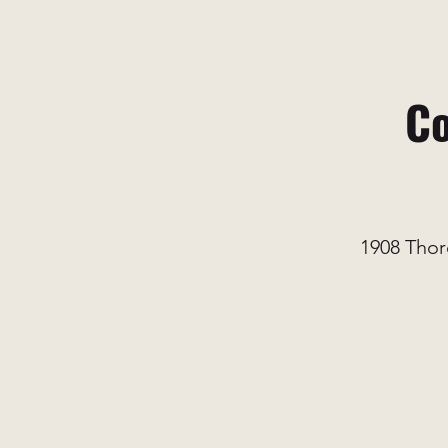
Co
1908 Thor