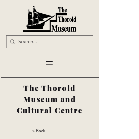
The Thorold
Museum and
Cultural Centre
< Back