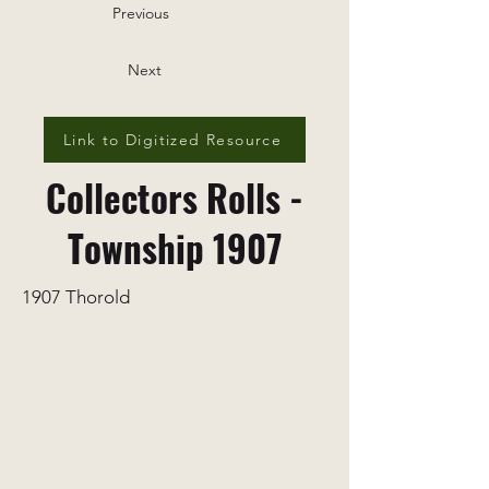
Previous
Next
Link to Digitized Resource
Collectors Rolls -
Township 1907
1907 Thorold