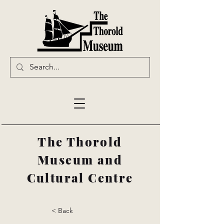
The Thorold
Museum and
Cultural Centre
< Back