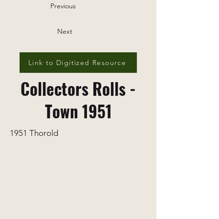
Previous
Next
Link to Digitized Resource
Collectors Rolls -
Town 1951
1951 Thorold