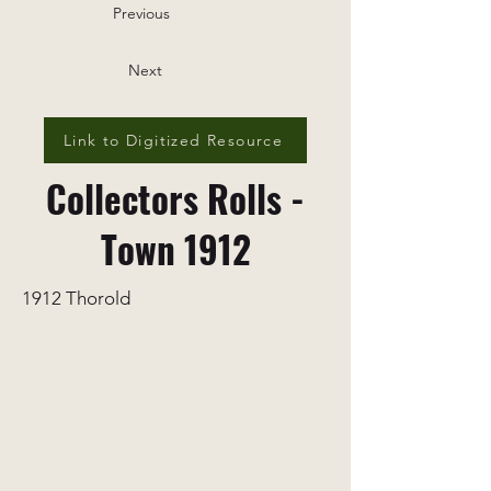
Previous
Next
Link to Digitized Resource
Collectors Rolls -
Town 1912
1912 Thorold