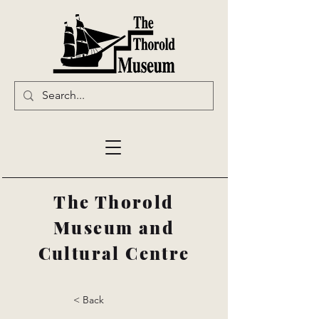
The Thorold
Museum and
Cultural Centre
< Back