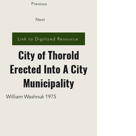
Previous
Next
Link to Digitized Resource
City of Thorold
Erected Into A City
Municipality
William Washnuk 1975