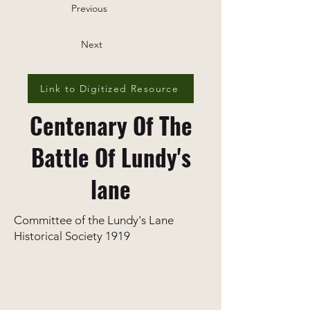
Previous
Next
Link to Digitized Resource
Centenary Of The
Battle Of Lundy's
lane
Committee of the Lundy's Lane
Historical Society 1919