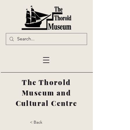
The Thorold
Museum and
Cultural Centre
< Back