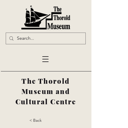
The Thorold
Museum and
Cultural Centre
< Back