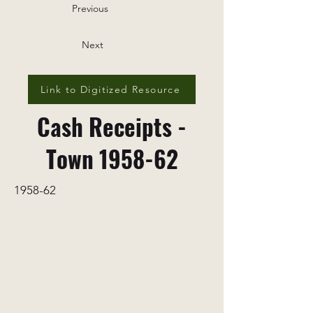
Previous
Next
Link to Digitized Resource
Cash Receipts -
Town 1958-62
1958-62