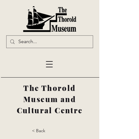
The Thorold
Museum and
Cultural Centre
< Back