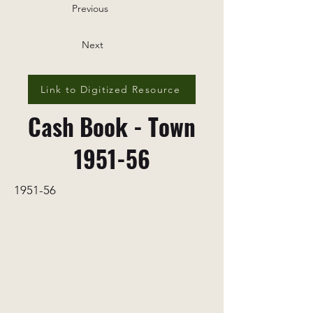
Previous
Next
Link to Digitized Resource
Cash Book - Town
1951-56
1951-56