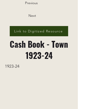
Previous
Next
Link to Digitized Resource
Cash Book - Town
1923-24
1923-24