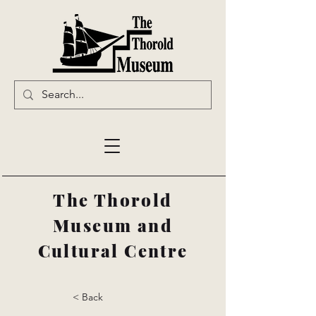
The Thorold
Museum and
Cultural Centre
< Back