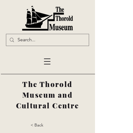
The Thorold
Museum and
Cultural Centre
< Back