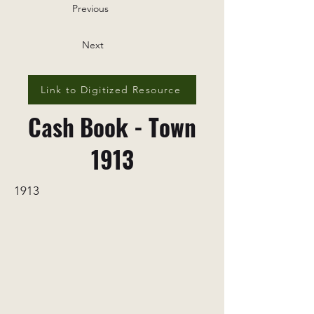
Previous
Next
Link to Digitized Resource
Cash Book - Town
1913
1913