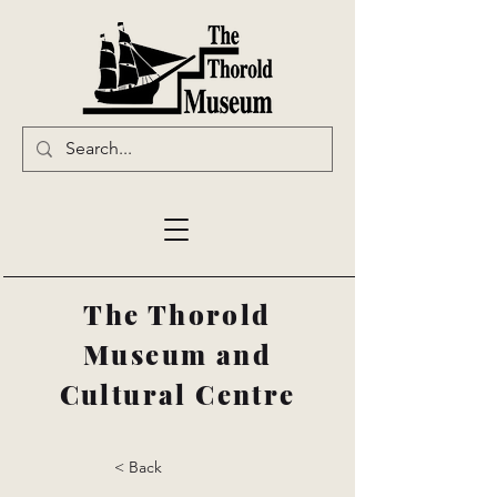
The Thorold
Museum and
Cultural Centre
< Back