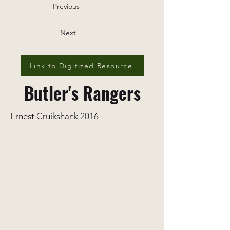
Previous
Next
Link to Digitized Resource
Butler's Rangers
Ernest Cruikshank 2016