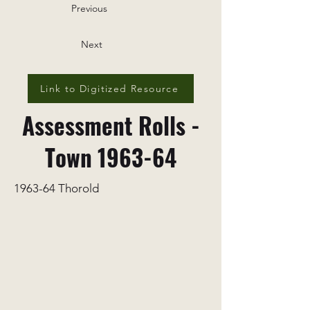
Previous
Next
Link to Digitized Resource
Assessment Rolls -
Town 1963-64
1963-64 Thorold