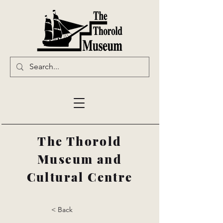
The Thorold
Museum and
Cultural Centre
< Back