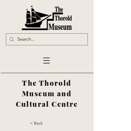
The Thorold
Museum and
Cultural Centre
< Back