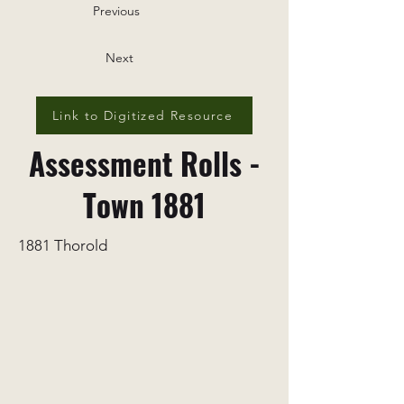
Previous
Next
Link to Digitized Resource
Assessment Rolls -
Town 1881
1881 Thorold