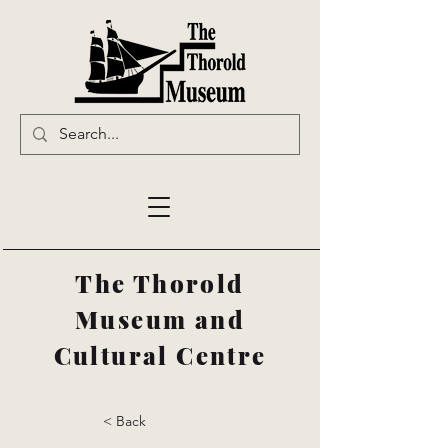
The Thorold
Museum and
Cultural Centre
< Back