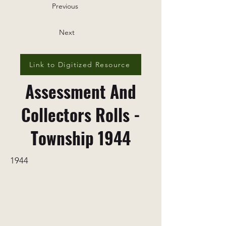
Previous
Next
Link to Digitized Resource
Assessment And
Collectors Rolls -
Township 1944
1944