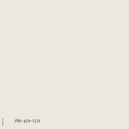
289-479-5531