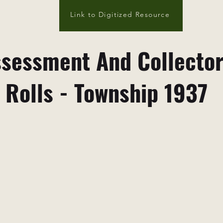
Link to Digitized Resource
sessment And Collecto
Rolls - Township 1937