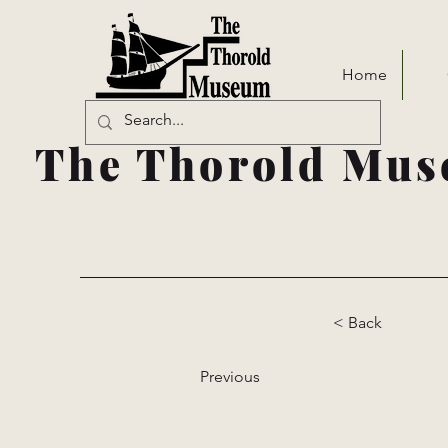
Home
The Thorold Mus
< Back
Previous