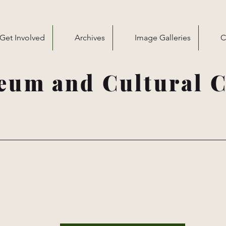
Get Involved
Archives
Image Galleries
C
eum and Cultural C