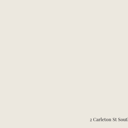
2 Carleton St Sout