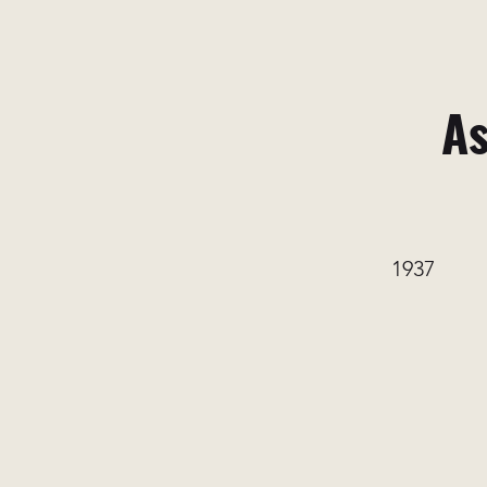
As
1937