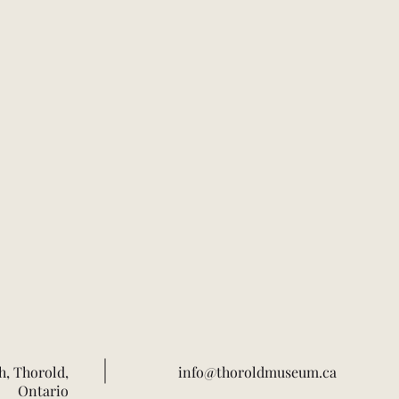
h, Thorold,
info@thoroldmuseum.ca
Ontario