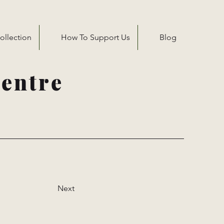
ollection
How To Support Us
Blog
entre
Next