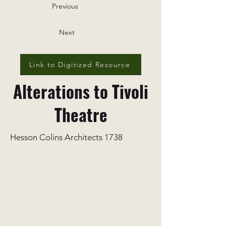
Previous
Next
Link to Digitized Resource
Alterations to Tivoli
Theatre
Hesson Colins Architects 1738