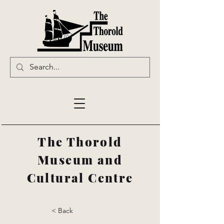
The Thorold
Museum and
Cultural Centre
< Back