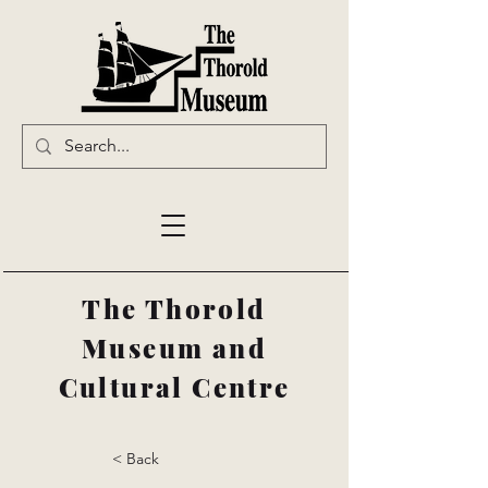
The Thorold
Museum and
Cultural Centre
< Back