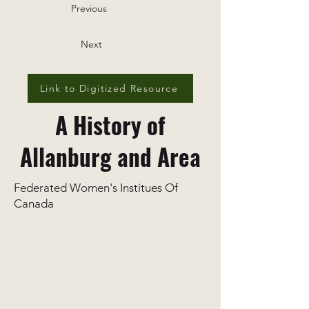
Previous
Next
Link to Digitized Resource
A History of
Allanburg and Area
Federated Women's Institues Of
Canada