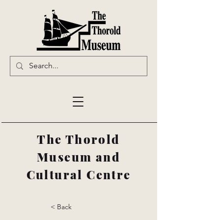
The Thorold
Museum and
Cultural Centre
< Back