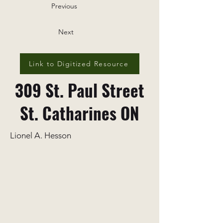
Previous
Next
Link to Digitized Resource
309 St. Paul Street
St. Catharines ON
Lionel A. Hesson