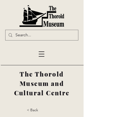
The Thorold
Museum and
Cultural Centre
< Back