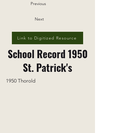
Previous
Next
Link to Digitized Resource
School Record 1950
St. Patrick's
1950 Thorold