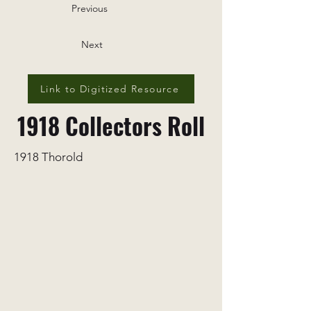
Previous
Next
Link to Digitized Resource
1918 Collectors Roll
1918 Thorold