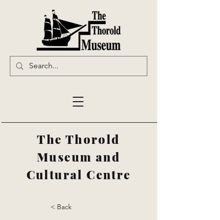
The Thorold
Museum and
Cultural Centre
< Back