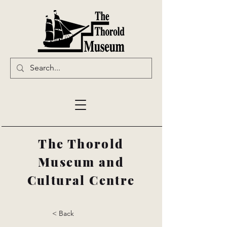
The Thorold
Museum and
Cultural Centre
< Back