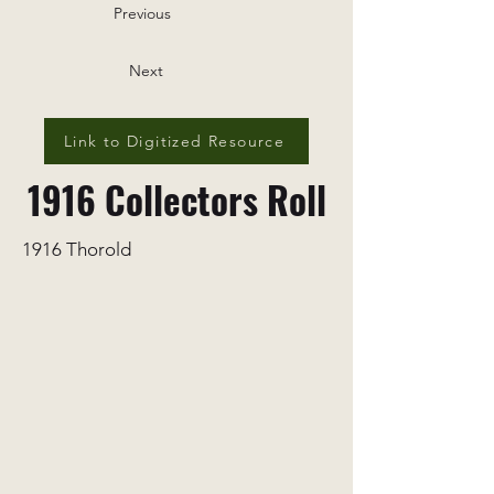
Previous
Next
Link to Digitized Resource
1916 Collectors Roll
1916 Thorold