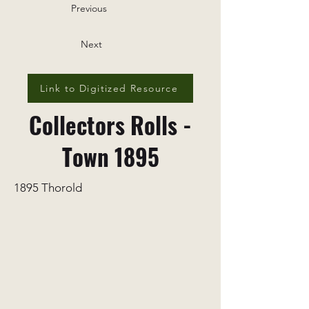
Previous
Next
Link to Digitized Resource
Collectors Rolls -
Town 1895
1895 Thorold