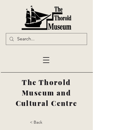
The Thorold
Museum and
Cultural Centre
< Back