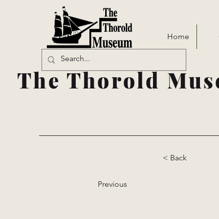
Home
The Thorold Mus
< Back
Previous