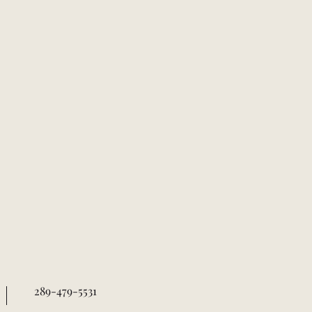
289-479-5531