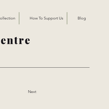
ollection
How To Support Us
Blog
entre
Next