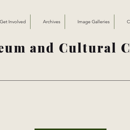
Get Involved
Archives
Image Galleries
C
eum and Cultural C