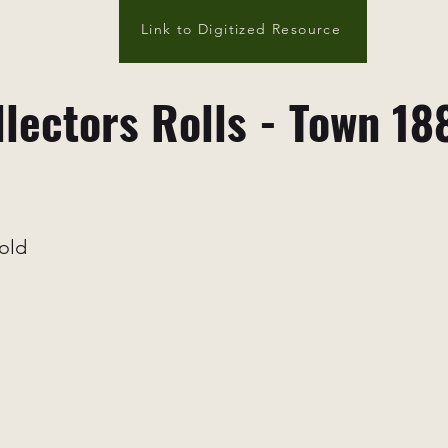
Link to Digitized Resource
llectors Rolls - Town 18
old