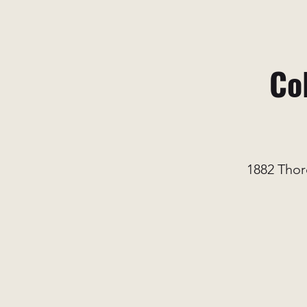
Co
1882 Thor