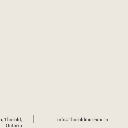
h, Thorold,
info@thoroldmuseum.ca
Ontario