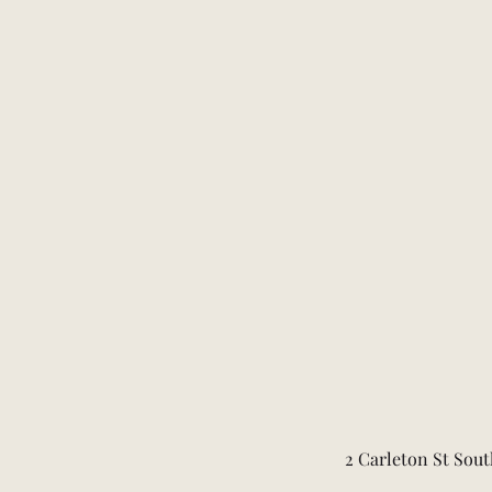
2 Carleton St Sout