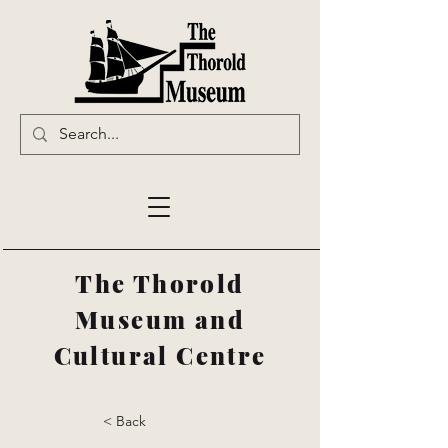
The Thorold
Museum and
Cultural Centre
< Back