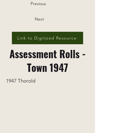
Previous
Next
Link to Digitized Resource
Assessment Rolls -
Town 1947
1947 Thorold