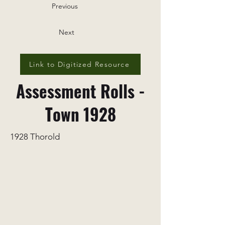
Previous
Next
Link to Digitized Resource
Assessment Rolls -
Town 1928
1928 Thorold