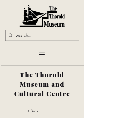
The Thorold
Museum and
Cultural Centre
< Back