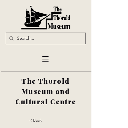
The Thorold
Museum and
Cultural Centre
< Back