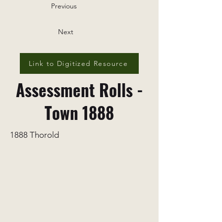
Previous
Next
Link to Digitized Resource
Assessment Rolls -
Town 1888
1888 Thorold