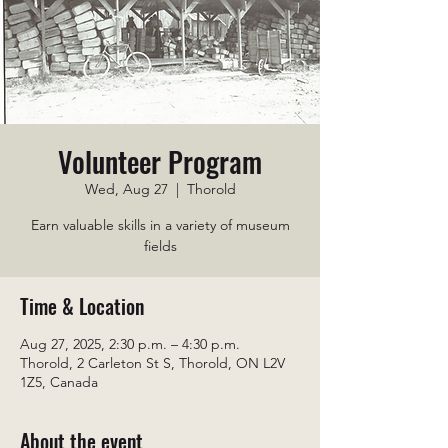
Volunteer Program
Wed, Aug 27
  |  
Thorold
Earn valuable skills in a variety of museum
fields
Time & Location
Aug 27, 2025, 2:30 p.m. – 4:30 p.m.
Thorold, 2 Carleton St S, Thorold, ON L2V
1Z5, Canada
About the event