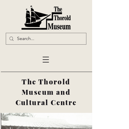
The Thorold
Museum and
Cultural Centre