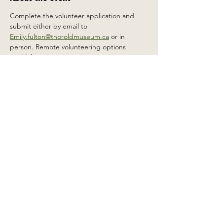
Complete the volunteer application and 
submit either by email to 
Emily.fulton@thoroldmuseum.ca
 or in 
person. Remote volunteering options 
available.
Share this event
2 Carleton St South, Thorold,
Ontario