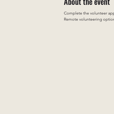
About the event
Complete the volunteer appl
Remote volunteering option