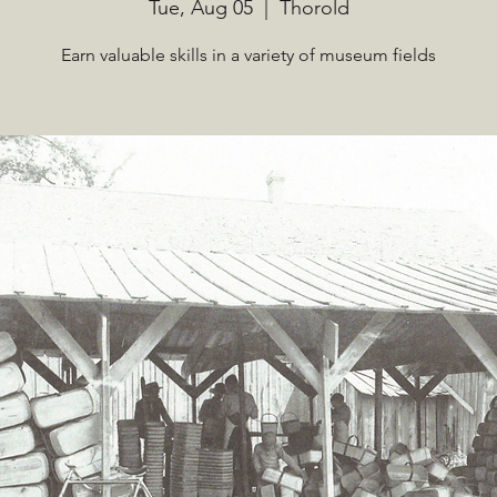
Tue, Aug 05
  |  
Thorold
Earn valuable skills in a variety of museum fields