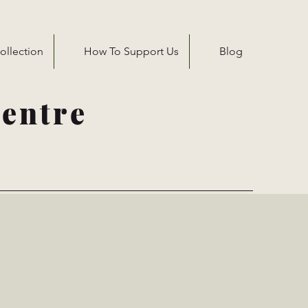
ollection
How To Support Us
Blog
entre