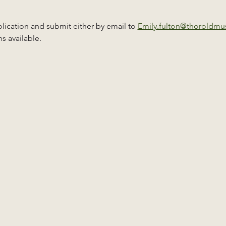
ication and submit either by email to 
Emily.fulton@thoroldm
s available.