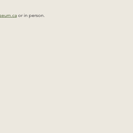
useum.ca
 or in person. 