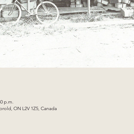
30 p.m.
horold, ON L2V 1Z5, Canada