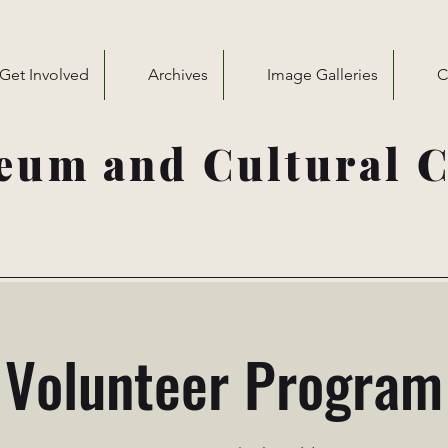
Get Involved
Archives
Image Galleries
C
eum and Cultural C
Volunteer Program