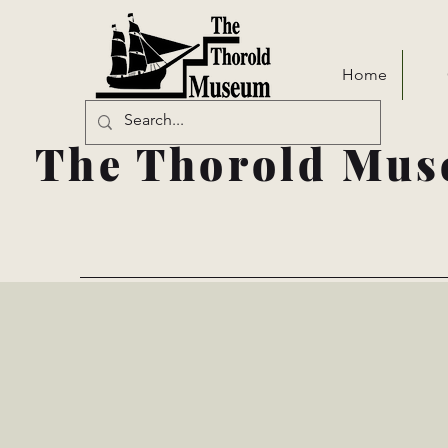
Home
The Thorold Mus