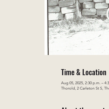
Time & Location
Aug 05, 2025, 2:30 p.m. – 4:
Thorold, 2 Carleton St S, T