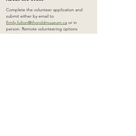
Complete the volunteer application and 
submit either by email to 
Emily.fulton@thoroldmuseum.ca
 or in 
person. Remote volunteering options 
available.
Share this event
2 Carleton St South, Thorold,
Ontario