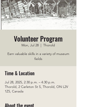
Volunteer Program
Mon, Jul 28
  |  
Thorold
Earn valuable skills in a variety of museum
fields
Time & Location
Jul 28, 2025, 2:30 p.m. – 4:30 p.m.
Thorold, 2 Carleton St S, Thorold, ON L2V
1Z5, Canada
About the event