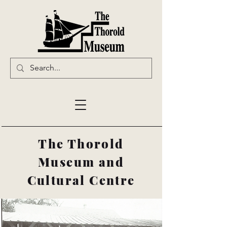
The Thorold
Museum and
Cultural Centre