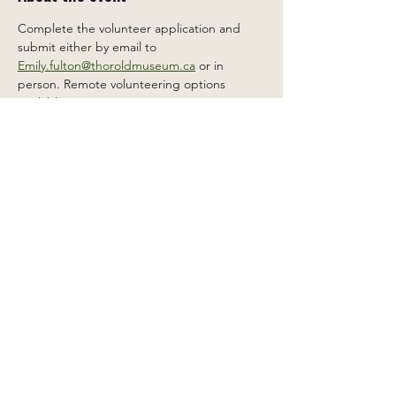
Complete the volunteer application and 
submit either by email to 
Emily.fulton@thoroldmuseum.ca
 or in 
person. Remote volunteering options 
available.
Share this event
2 Carleton St South, Thorold,
Ontario