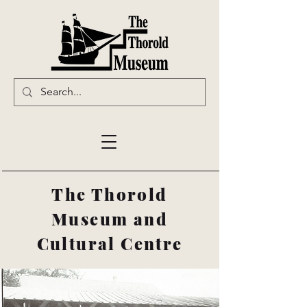
The Thorold
Museum and
Cultural Centre