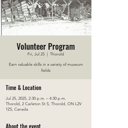
Volunteer Program
Fri, Jul 25
  |  
Thorold
Earn valuable skills in a variety of museum
fields
Time & Location
Jul 25, 2025, 2:30 p.m. – 4:30 p.m.
Thorold, 2 Carleton St S, Thorold, ON L2V
1Z5, Canada
About the event