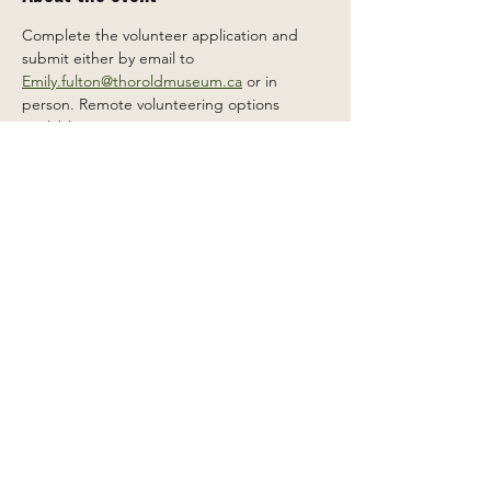
Complete the volunteer application and 
submit either by email to 
Emily.fulton@thoroldmuseum.ca
 or in 
person. Remote volunteering options 
available.
Share this event
2 Carleton St South, Thorold,
Ontario