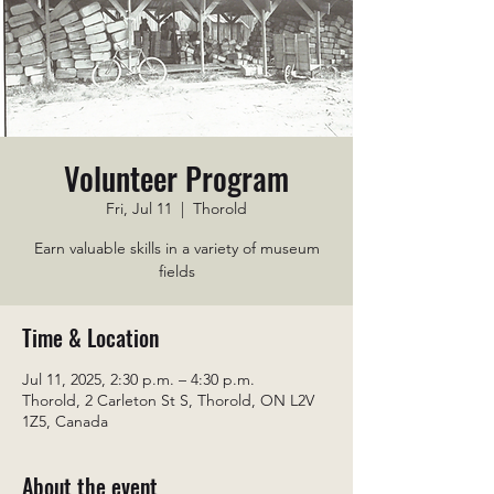
Volunteer Program
Fri, Jul 11
  |  
Thorold
Earn valuable skills in a variety of museum
fields
Time & Location
Jul 11, 2025, 2:30 p.m. – 4:30 p.m.
Thorold, 2 Carleton St S, Thorold, ON L2V
1Z5, Canada
About the event