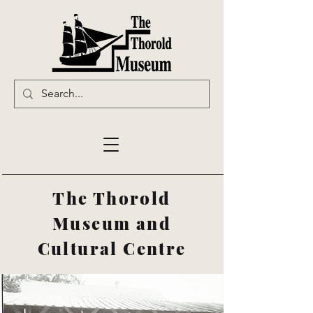
The Thorold
Museum and
Cultural Centre