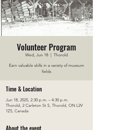
Volunteer Program
Wed, Jun 18
  |  
Thorold
Earn valuable skills in a variety of museum
fields
Time & Location
Jun 18, 2025, 2:30 p.m. – 4:30 p.m.
Thorold, 2 Carleton St S, Thorold, ON L2V
1Z5, Canada
About the event