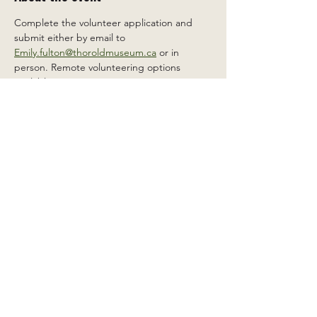
Complete the volunteer application and 
submit either by email to 
Emily.fulton@thoroldmuseum.ca
 or in 
person. Remote volunteering options 
available.
Share this event
2 Carleton St South, Thorold,
Ontario