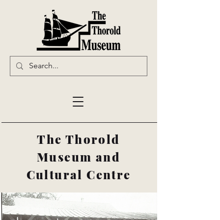
The Thorold
Museum and
Cultural Centre