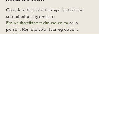
Complete the volunteer application and 
submit either by email to 
Emily.fulton@thoroldmuseum.ca
 or in 
person. Remote volunteering options 
available.
Share this event
2 Carleton St South, Thorold,
Ontario