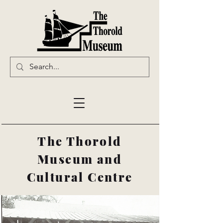
The Thorold
Museum and
Cultural Centre