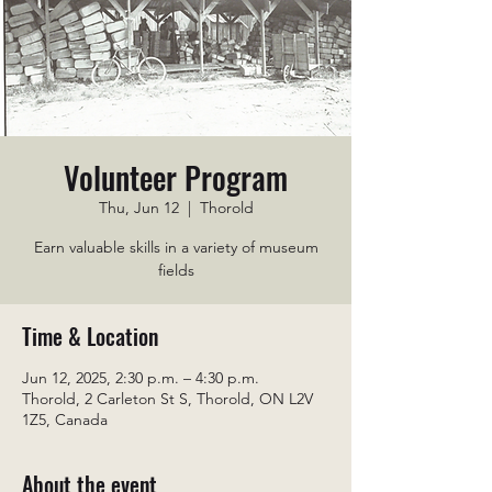
Volunteer Program
Thu, Jun 12
  |  
Thorold
Earn valuable skills in a variety of museum
fields
Time & Location
Jun 12, 2025, 2:30 p.m. – 4:30 p.m.
Thorold, 2 Carleton St S, Thorold, ON L2V
1Z5, Canada
About the event