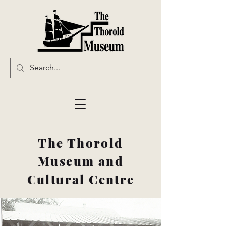
The Thorold
Museum and
Cultural Centre