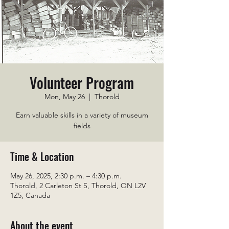
Volunteer Program
Mon, May 26
  |  
Thorold
Earn valuable skills in a variety of museum
fields
Time & Location
May 26, 2025, 2:30 p.m. – 4:30 p.m.
Thorold, 2 Carleton St S, Thorold, ON L2V
1Z5, Canada
About the event