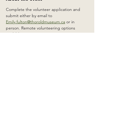
Complete the volunteer application and 
submit either by email to 
Emily.fulton@thoroldmuseum.ca
 or in 
person. Remote volunteering options 
available.
Share this event
2 Carleton St South, Thorold,
Ontario