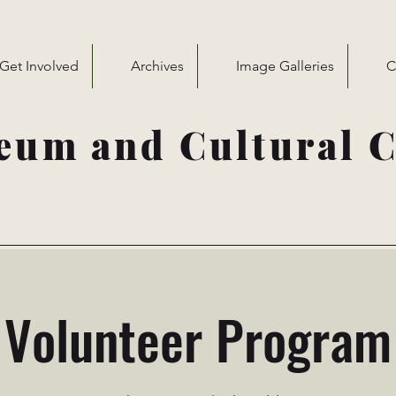
Get Involved
Archives
Image Galleries
C
eum and Cultural C
Volunteer Program