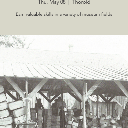
Thu, May 08
  |  
Thorold
Earn valuable skills in a variety of museum fields