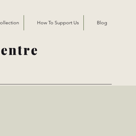
ollection
How To Support Us
Blog
entre