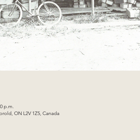
30 p.m.
horold, ON L2V 1Z5, Canada