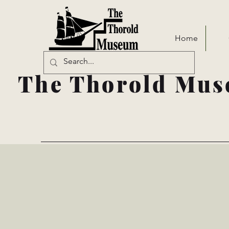
Home
The Thorold Mus