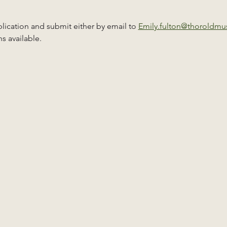
ication and submit either by email to 
Emily.fulton@thoroldm
s available.