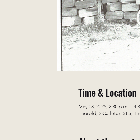
Time & Location
May 08, 2025, 2:30 p.m. – 4:
Thorold, 2 Carleton St S, T