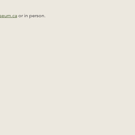
useum.ca
 or in person. 