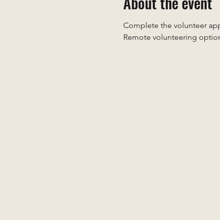
About the event
Complete the volunteer appl
Remote volunteering option