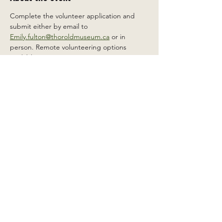
Complete the volunteer application and 
submit either by email to 
Emily.fulton@thoroldmuseum.ca
 or in 
person. Remote volunteering options 
available.
Share this event
2 Carleton St South, Thorold,
Ontario