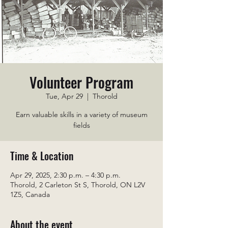
Volunteer Program
Tue, Apr 29
  |  
Thorold
Earn valuable skills in a variety of museum
fields
Time & Location
Apr 29, 2025, 2:30 p.m. – 4:30 p.m.
Thorold, 2 Carleton St S, Thorold, ON L2V
1Z5, Canada
About the event