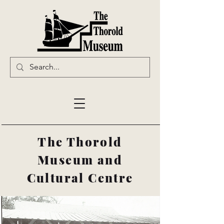
The Thorold
Museum and
Cultural Centre