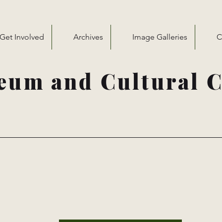
Get Involved
Archives
Image Galleries
C
eum and Cultural C