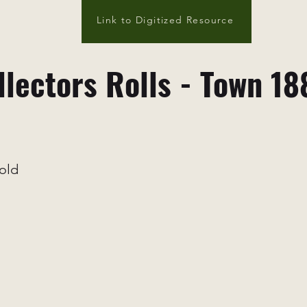
Link to Digitized Resource
llectors Rolls - Town 18
old