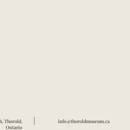
h, Thorold,
info@thoroldmuseum.ca
Ontario