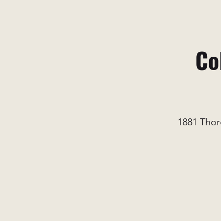
Co
1881 Thor