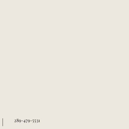
289-479-5531