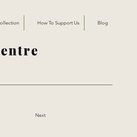
ollection
How To Support Us
Blog
entre
Next