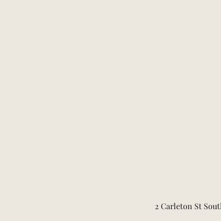
2 Carleton St Sout