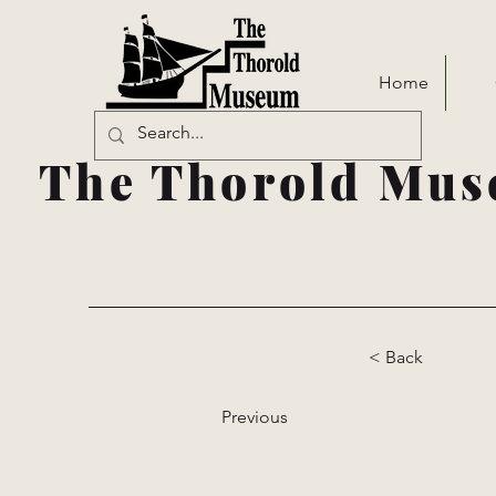
Home
The Thorold Mus
< Back
Previous