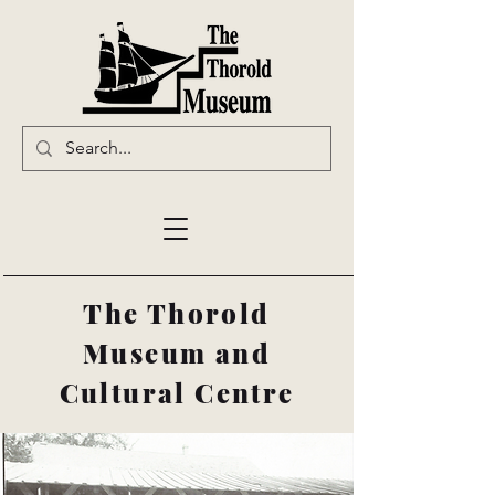
The Thorold
Museum and
Cultural Centre