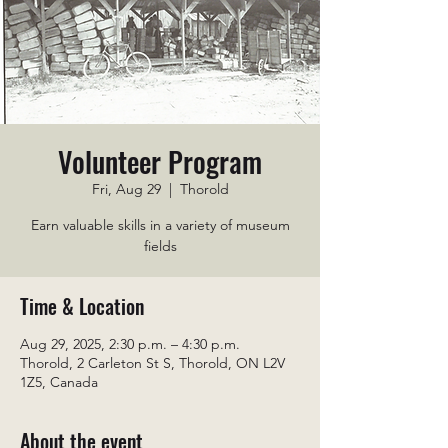
Volunteer Program
Fri, Aug 29
  |  
Thorold
Earn valuable skills in a variety of museum
fields
Time & Location
Aug 29, 2025, 2:30 p.m. – 4:30 p.m.
Thorold, 2 Carleton St S, Thorold, ON L2V
1Z5, Canada
About the event