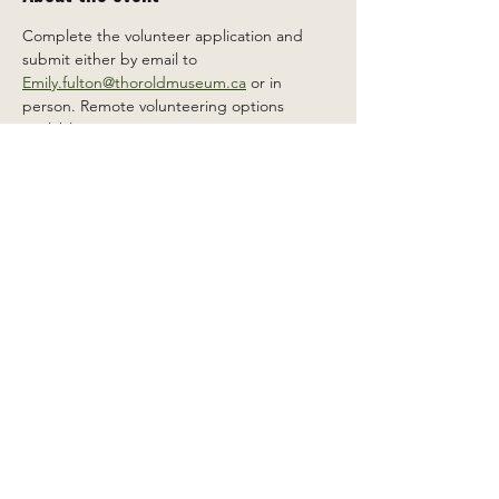
Complete the volunteer application and 
submit either by email to 
Emily.fulton@thoroldmuseum.ca
 or in 
person. Remote volunteering options 
available.
Share this event
2 Carleton St South, Thorold,
Ontario