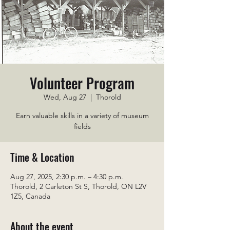
Volunteer Program
Wed, Aug 27
  |  
Thorold
Earn valuable skills in a variety of museum
fields
Time & Location
Aug 27, 2025, 2:30 p.m. – 4:30 p.m.
Thorold, 2 Carleton St S, Thorold, ON L2V
1Z5, Canada
About the event