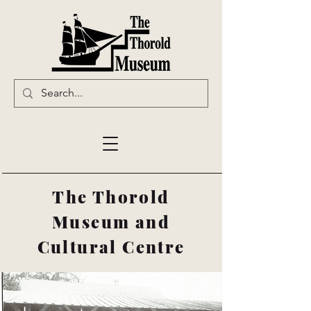
The Thorold
Museum and
Cultural Centre