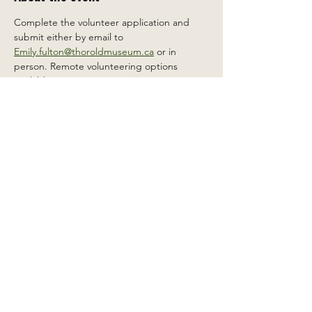
Complete the volunteer application and 
submit either by email to 
Emily.fulton@thoroldmuseum.ca
 or in 
person. Remote volunteering options 
available.
Share this event
2 Carleton St South, Thorold,
Ontario