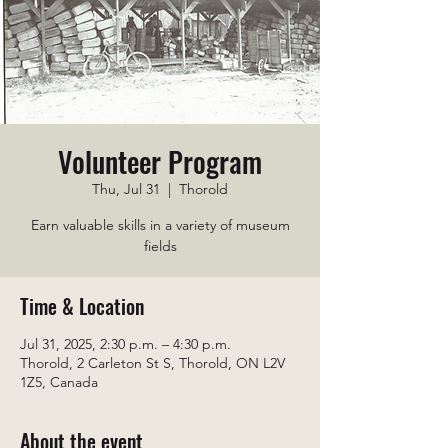
Volunteer Program
Thu, Jul 31
  |  
Thorold
Earn valuable skills in a variety of museum
fields
Time & Location
Jul 31, 2025, 2:30 p.m. – 4:30 p.m.
Thorold, 2 Carleton St S, Thorold, ON L2V
1Z5, Canada
About the event