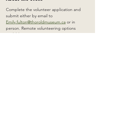
Complete the volunteer application and 
submit either by email to 
Emily.fulton@thoroldmuseum.ca
 or in 
person. Remote volunteering options 
available.
Share this event
2 Carleton St South, Thorold,
Ontario