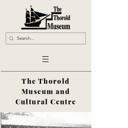
The Thorold
Museum and
Cultural Centre