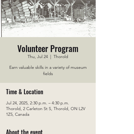
Volunteer Program
Thu, Jul 24
  |  
Thorold
Earn valuable skills in a variety of museum
fields
Time & Location
Jul 24, 2025, 2:30 p.m. – 4:30 p.m.
Thorold, 2 Carleton St S, Thorold, ON L2V
1Z5, Canada
About the event