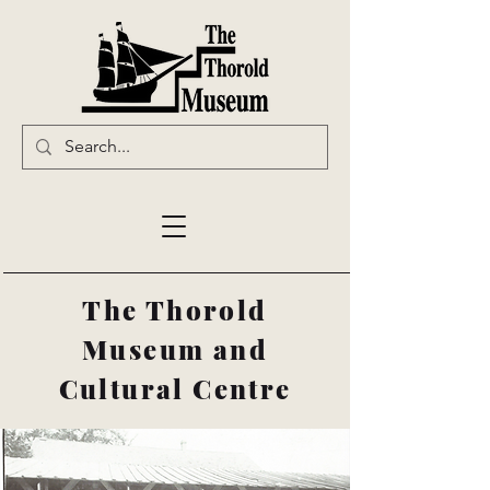
The Thorold
Museum and
Cultural Centre