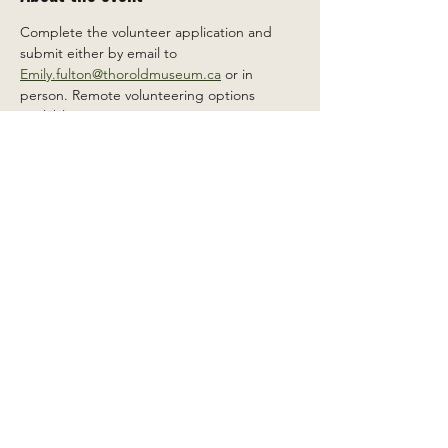
Complete the volunteer application and 
submit either by email to 
Emily.fulton@thoroldmuseum.ca
 or in 
person. Remote volunteering options 
available.
Share this event
2 Carleton St South, Thorold,
Ontario