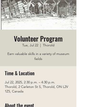
Volunteer Program
Tue, Jul 22
  |  
Thorold
Earn valuable skills in a variety of museum
fields
Time & Location
Jul 22, 2025, 2:30 p.m. – 4:30 p.m.
Thorold, 2 Carleton St S, Thorold, ON L2V
1Z5, Canada
About the event