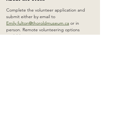
Complete the volunteer application and 
submit either by email to 
Emily.fulton@thoroldmuseum.ca
 or in 
person. Remote volunteering options 
available.
Share this event
2 Carleton St South, Thorold,
Ontario