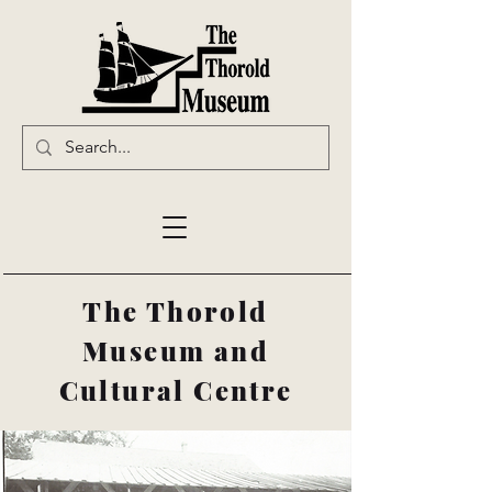
The Thorold
Museum and
Cultural Centre