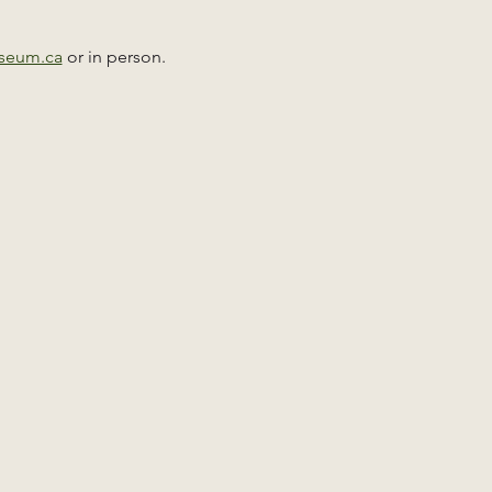
useum.ca
 or in person. 