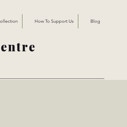
ollection
How To Support Us
Blog
entre