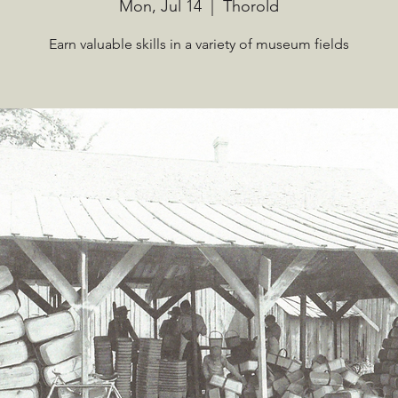
Mon, Jul 14
  |  
Thorold
Earn valuable skills in a variety of museum fields