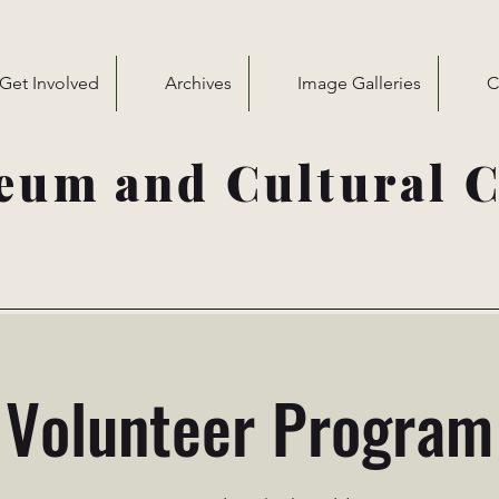
Get Involved
Archives
Image Galleries
C
eum and Cultural C
Volunteer Program