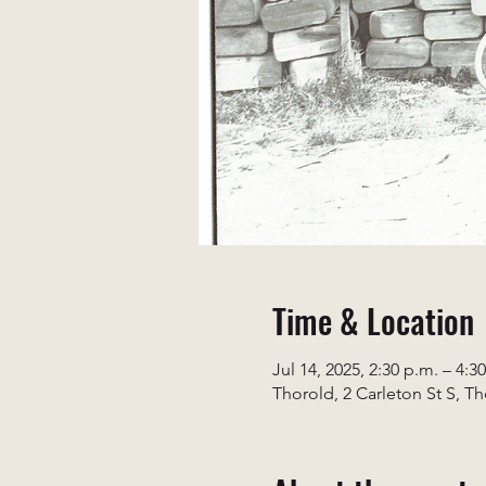
Time & Location
Jul 14, 2025, 2:30 p.m. – 4:3
Thorold, 2 Carleton St S, T