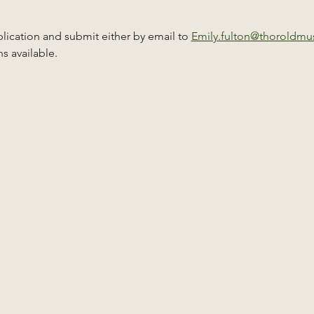
ication and submit either by email to 
Emily.fulton@thoroldm
s available.