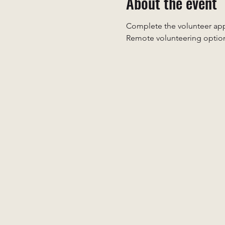
About the event
Complete the volunteer appl
Remote volunteering option