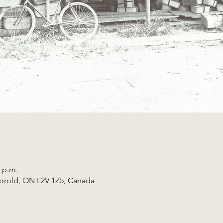
0 p.m.
horold, ON L2V 1Z5, Canada