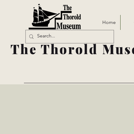
Home
The Thorold Mus